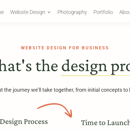
me
Website Design
Photography
Portfolio
Abou
WEBSITE DESIGN FOR BUSINESS
hat's the 
design pr
 the journey we’ll take together, from initial concepts to
Design Process
Time to Launc