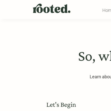
Ho
So, w
Learn about
Let's Begin