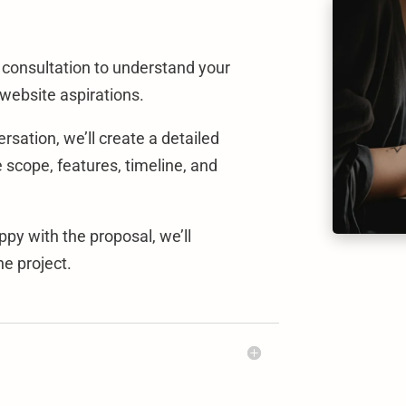
a consultation to understand your
 website aspirations.
sation, we’ll create a detailed
e scope, features, timeline, and
py with the proposal, we’ll
e project.