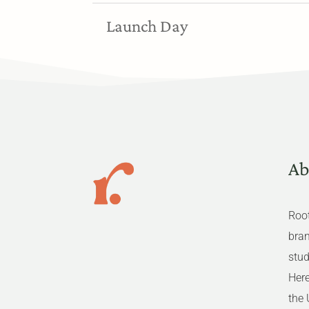
Launch Day
Ab
Root
bra
stud
Here
the 