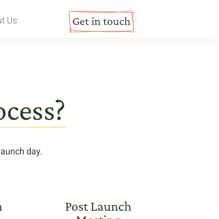
Get in touch
t Us
ocess?
 launch day.
h
Post Launch