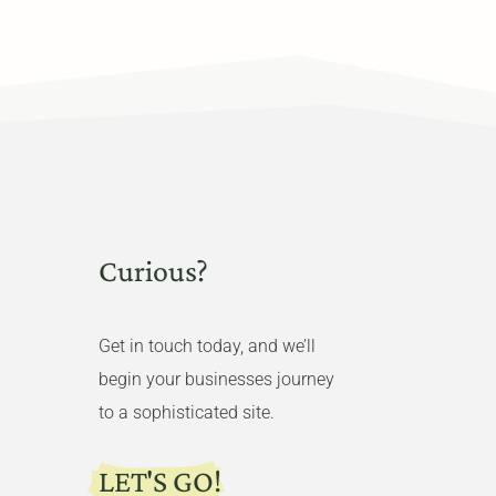
Curious?
Get in touch today, and we’ll
begin your businesses journey
to a sophisticated site.
LET'S GO!