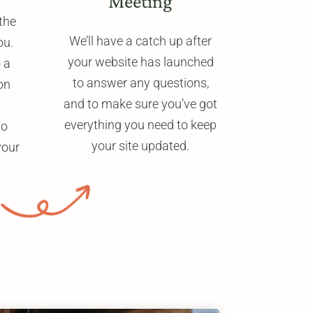
Meeting
the
We’ll have a catch up after
ou.
your website has launched
o a
to answer any questions,
on
and to make sure you’ve got
t
everything you need to keep
so
your site updated.
your