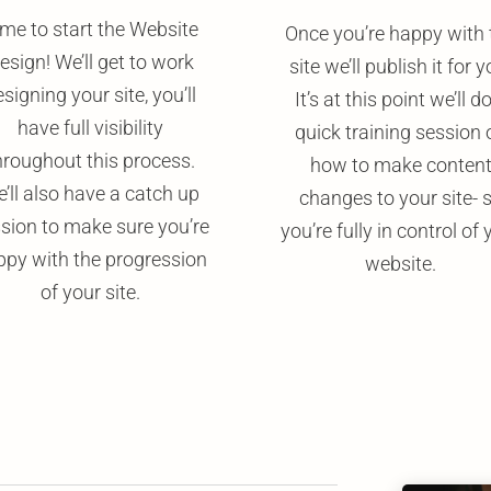
me to start the Website
Once you’re happy with 
esign! We’ll get to work
site we’ll publish it for y
signing your site, you’ll
It’s at this point we’ll d
have full visibility
quick training session 
hroughout this process.
how to make conten
’ll also have a catch up
changes to your site- 
sion to make sure you’re
you’re fully in control of 
ppy with the progression
website.
of your site.