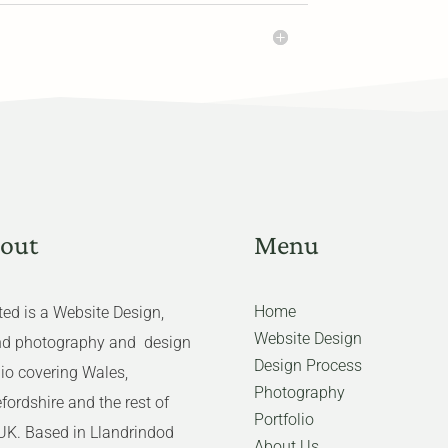
out
Menu
Home
ed is a Website Design,
Website Design
nd photography and design
Design Process
io covering Wales,
Photography
fordshire and the rest of
Portfolio
UK. Based in Llandrindod
About Us