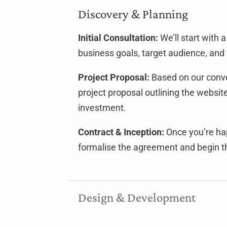
Discovery & Planning
Initial Consultation:
We’ll start with 
business goals, target audience, and
Project Proposal:
Based on our conver
project proposal outlining the websit
investment.
Contract & Inception:
Once you’re hap
formalise the agreement and begin th
Design & Development