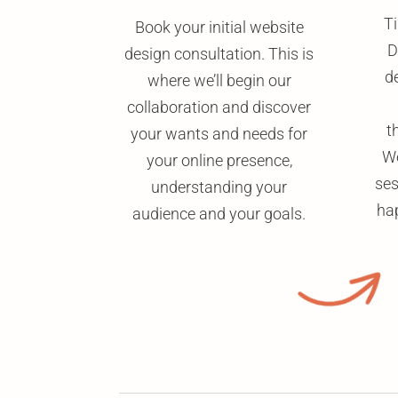
Ti
Book your initial website
D
design consultation. This is
de
where we’ll begin our
collaboration and discover
t
your wants and needs for
We
your online presence,
ses
understanding your
ha
audience and your goals.